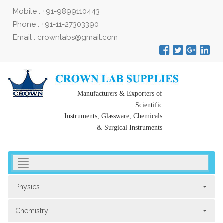
Mobile : +91-9899110443
Phone : +91-11-27303390
Email : crownlabs@gmail.com
Manufacturers & Exporters of
Scientific
Instruments, Glassware, Chemicals
& Surgical Instruments
toggler
navigation
Physics
Chemistry