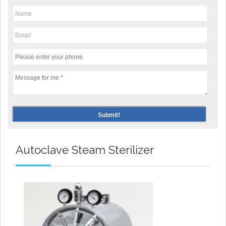
Autoclave Steam Sterilizer