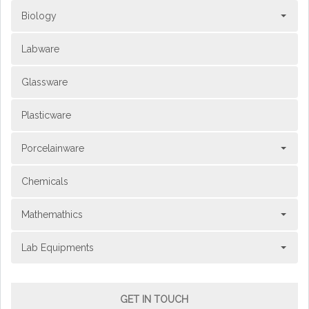
Biology
Labware
Glassware
Plasticware
Porcelainware
Chemicals
Mathemathics
Lab Equipments
GET IN TOUCH