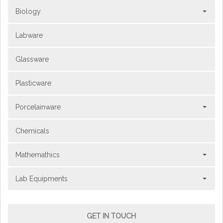
Biology
Labware
Glassware
Plasticware
Porcelainware
Chemicals
Mathemathics
Lab Equipments
GET IN TOUCH