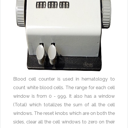
Blood cell counter is used in hematology to
count white blood cells. The range for each cell
window is from 0 - 999. It also has a window
(Total) which totalizes the sum of all the cell
windows. The reset knobs which are on both the
sides, clear all the cell windows to zero on their