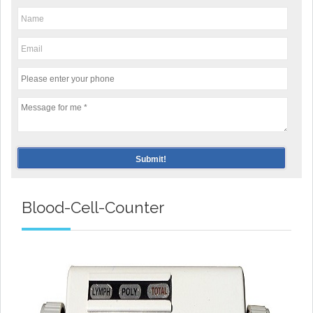
Blood-Cell-Counter