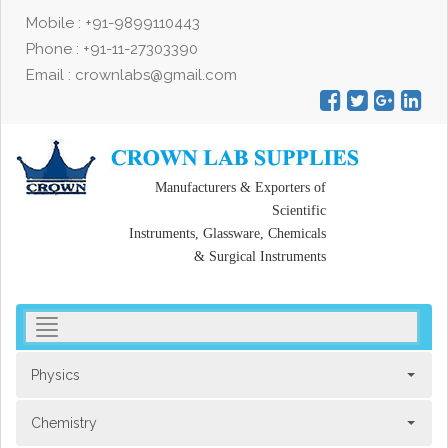
Mobile : +91-9899110443
Phone : +91-11-27303390
Email : crownlabs@gmail.com
Manufacturers & Exporters of
Scientific
Instruments, Glassware, Chemicals
& Surgical Instruments
toggler
navigation
Physics
Chemistry