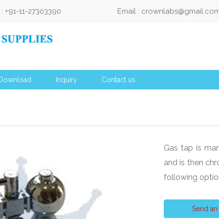
: +91-11-27303390
Email : crownlabs@gmail.co
Download
Inquiry
Contact us
Gas tap is man
and is then chr
following opt
Send an 