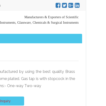
m
Manufacturers & Exporters of Scientific
Instruments, Glassware, Chemicals & Surgical Instruments
ufactured by using the best quality Brass
ome plated. Gas tap is with stopcock in the
ions:- One-way Two-way
Inquiry