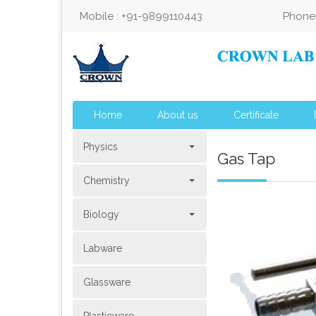
Mobile : +91-9899110443
Phone 
Home
About us
Certificate
Physics
Gas Tap
Chemistry
Biology
Labware
Glassware