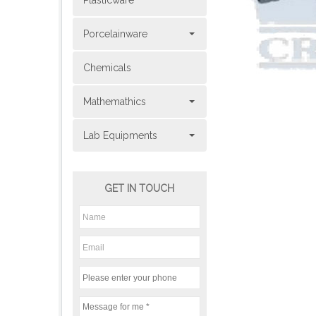
Plasticware
Porcelainware
Chemicals
Mathemathics
Lab Equipments
GET IN TOUCH