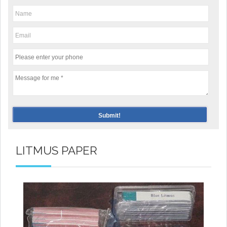
LITMUS PAPER