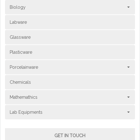
Biology
Labware
Glassware
Plasticware
Porcelainware
Chemicals
Mathemathics
Lab Equipments
GET IN TOUCH