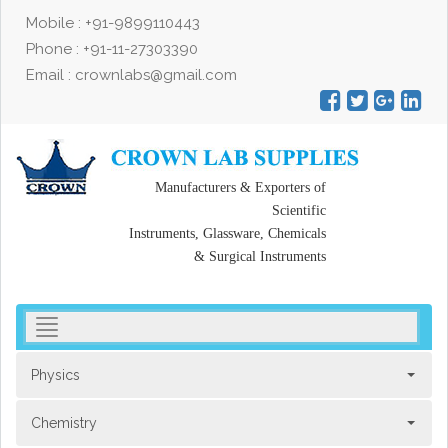
Mobile : +91-9899110443
Phone : +91-11-27303390
Email : crownlabs@gmail.com
Manufacturers & Exporters of
Scientific
Instruments, Glassware, Chemicals
& Surgical Instruments
toggler
navigation
Physics
Chemistry